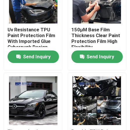
About Us
Uv Resistance TPU
150μM Base Film
Factory Tour
Paint Protection Film
Thickness Clear Paint
With Imported Glue
Protection Film High
Cyberpunk Design
Flexibility
Quality Control
Send Inquiry
Send Inquiry
Contact Us
News
Cases
Colored Paint Protection Film