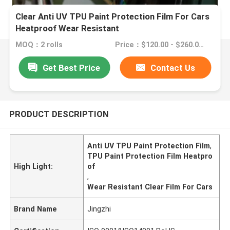
Clear Anti UV TPU Paint Protection Film For Cars
Heatproof Wear Resistant
MOQ：2 rolls
Price：$120.00 - $260.00/rolls
Get Best Price
Contact Us
PRODUCT DESCRIPTION
Anti UV TPU Paint Protection Film
,
TPU Paint Protection Film Heatpro
High Light:
of
,
Wear Resistant Clear Film For Cars
Brand Name
Jingzhi