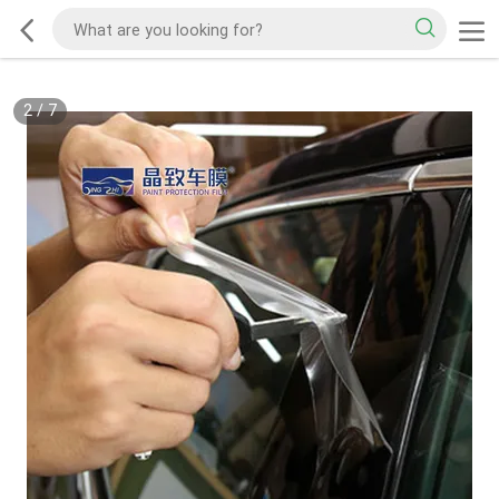
2
/
7