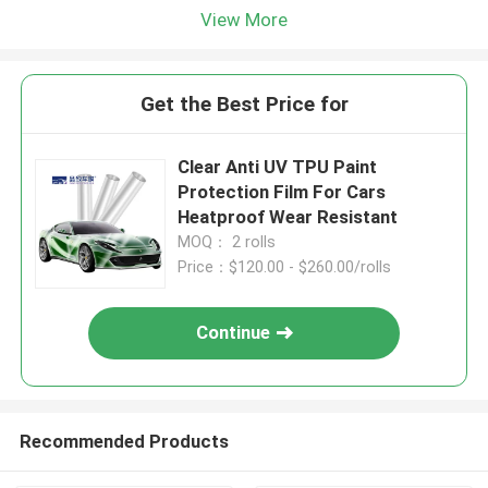
View More
Get the Best Price for
Clear Anti UV TPU Paint
Protection Film For Cars
Heatproof Wear Resistant
MOQ： 2 rolls
Price：$120.00 - $260.00/rolls
Continue
Recommended Products