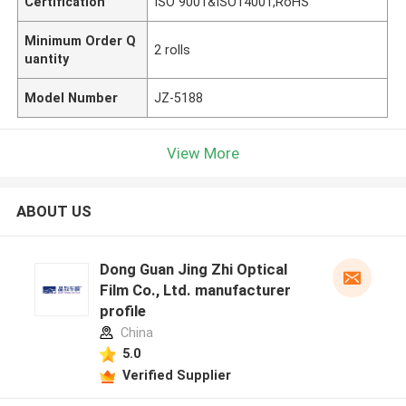
Certification
ISO 9001&ISO14001,RoHS
Minimum Order Q
2 rolls
uantity
Model Number
JZ-5188
View More
ABOUT US
Dong Guan Jing Zhi Optical
Film Co., Ltd. manufacturer
profile
China
5.0
Verified Supplier