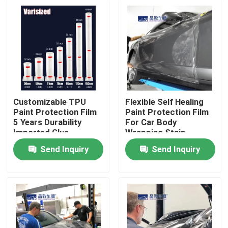
Customizable TPU
Flexible Self Healing
Paint Protection Film
Paint Protection Film
5 Years Durability
For Car Body
Imported Glue
Wrapping Stain
Resistance
Send Inquiry
Send Inquiry
Home
Products
Videos