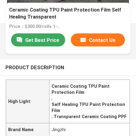
Ceramic Coating TPU Paint Protection Film Self
Healing Transparent
Price：$300.00/rolls 1-2 rolls
Get Best Price
Contact Us
PRODUCT DESCRIPTION
Ceramic Coating TPU Paint
Protection Film
,
High Light:
Self Healing TPU Paint Protection
Film
,
Transparent Ceramic Coating PPF
Brand Name
Jingzhi