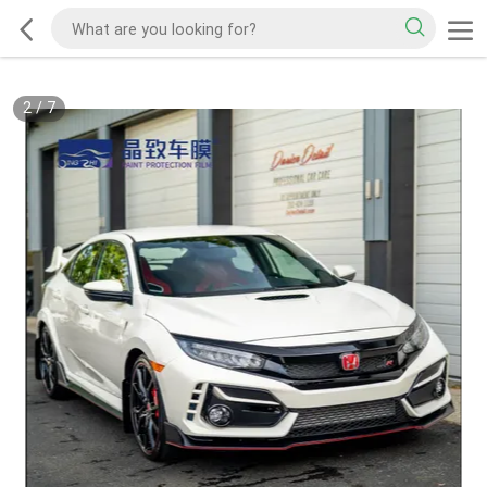
2
/
7