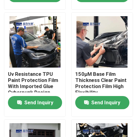
About Us
Factory Tour
Quality Control
Uv Resistance TPU
150μM Base Film
Contact Us
Paint Protection Film
Thickness Clear Paint
With Imported Glue
Protection Film High
Cyberpunk Design
Flexibility
News
Send Inquiry
Send Inquiry
Cases
Colored Paint Protection Film