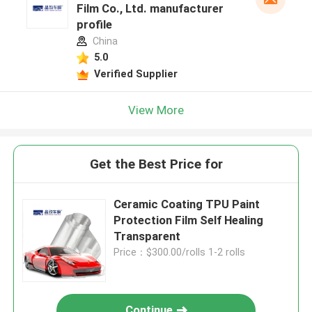
Film Co., Ltd. manufacturer
profile
China
5.0
Verified Supplier
View More
Get the Best Price for
Ceramic Coating TPU Paint
Protection Film Self Healing
Transparent
Price：$300.00/rolls 1-2 rolls
Continue