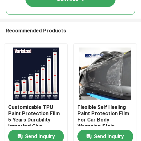
Recommended Products
Home
Customizable TPU
Flexible Self Healing
Paint Protection Film
Paint Protection Film
Products
5 Years Durability
For Car Body
Imported Glue
Wrapping Stain
Resistance
Send Inquiry
Send Inquiry
Videos