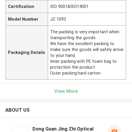
Certification
ISO 9001&ISO14001
Model Number
JZ-1093
The packing is very important when
transporting the goods.
We have the excellent packing to
make sure the goods will safely arrive
Packaging Details
to your hand.
Inner packing:with PE foam bag to
protection the product
Outer packing:hard carton
View More
ABOUT US
Dong Guan Jing Zhi Optical