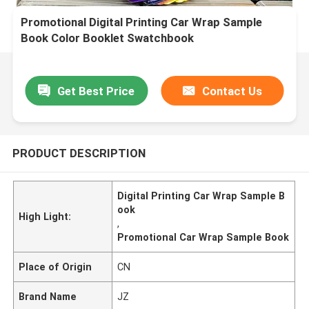
Promotional Digital Printing Car Wrap Sample
Book Color Booklet Swatchbook
Get Best Price
Contact Us
PRODUCT DESCRIPTION
Digital Printing Car Wrap Sample B
ook
High Light:
,
Promotional Car Wrap Sample Book
Place of Origin
CN
Brand Name
JZ