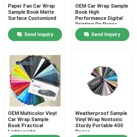
Paper Fan Car Wrap
OEM Car Wrap Sample
Sample Book Matte
Book High
About Us
Surface Customized
Performance Digital
Printing On Paper
Send Inquiry
Send Inquiry
Factory Tour
Quality Control
Contact Us
News
OEM Multicolor Vinyl
Weatherproof Sample
Cases
Car Wrap Sample
Vinyl Wrap Nontoxic
Book Practical
Sturdy Portable 400
Lightweight
Pages
Colored Paint Protection Film