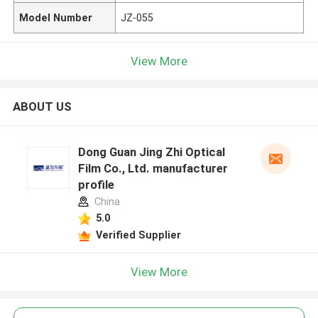
Model Number
JZ-055
View More
ABOUT US
Dong Guan Jing Zhi Optical
Film Co., Ltd. manufacturer
profile
China
5.0
Verified Supplier
View More