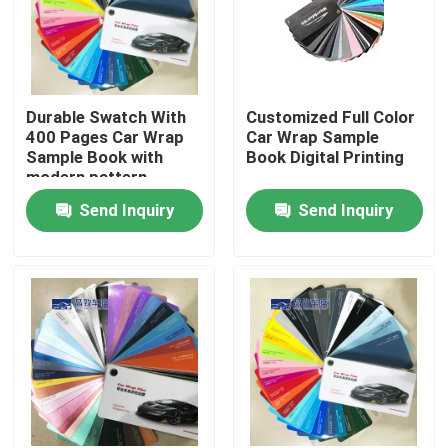
Durable Swatch With
Customized Full Color
400 Pages Car Wrap
Car Wrap Sample
Sample Book with
Book Digital Printing
modern pattern
Send Inquiry
Send Inquiry
Home
Products
Videos