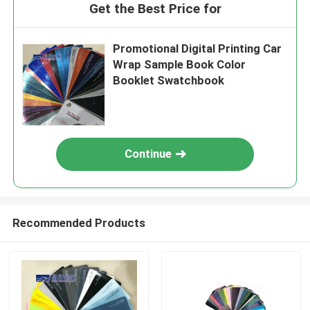
Get the Best Price for
Promotional Digital Printing Car
Wrap Sample Book Color
Booklet Swatchbook
Continue
Recommended Products