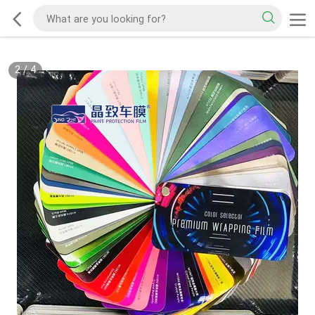
2
/
4