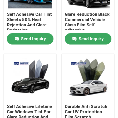
Self Adhesive Car Tint
Glare Reduction Black
Sheets 50% Heat
Commercial Vehicle
Rejection And Glare
Glass Film Self
Reduction
adhensive
Send Inquiry
Send Inquiry
Home
Products
Self Adhesive Lifetime
Durable Anti Scratch
Car Windows Tint For
Car UV Protection
Videos
Glare Reduction And
Film Scratch