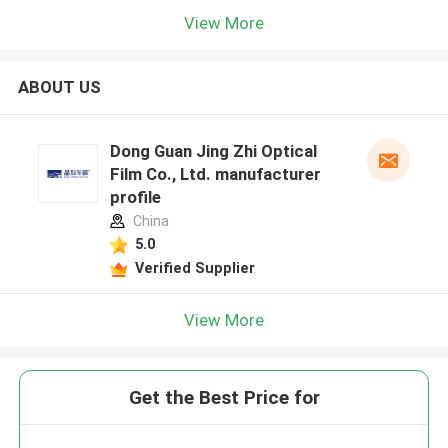
View More
ABOUT US
Dong Guan Jing Zhi Optical
Film Co., Ltd. manufacturer
profile
China
5.0
Verified Supplier
View More
Get the Best Price for