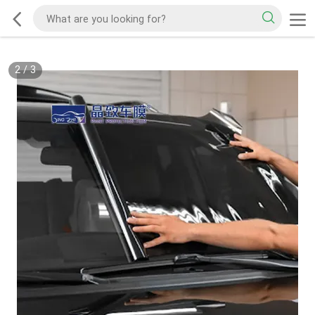
2
/
3