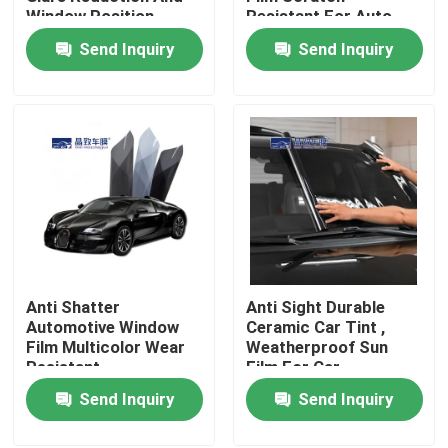
Window Position
Resistant For Auto
Window
Send Inquiry
Send Inquiry
About Us
Factory Tour
Quality Control
Contact Us
Anti Shatter
Anti Sight Durable
News
Automotive Window
Ceramic Car Tint ,
Film Multicolor Wear
Weatherproof Sun
Resistant
Film For Car
Cases
Send Inquiry
Send Inquiry
Colored Paint Protection Film