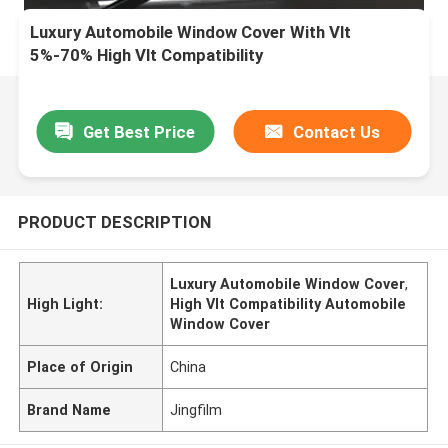
Luxury Automobile Window Cover With Vlt
5%-70% High Vlt Compatibility
Get Best Price
Contact Us
PRODUCT DESCRIPTION
Luxury Automobile Window Cover
,
High Light:
High Vlt Compatibility Automobile
Window Cover
Place of Origin
China
Brand Name
Jingfilm