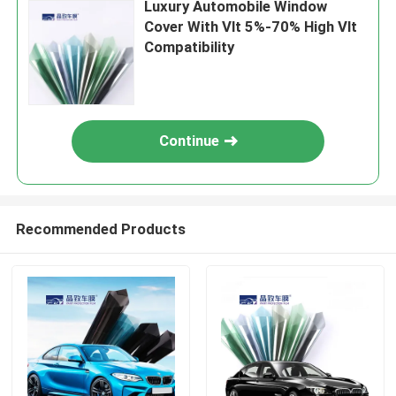
Luxury Automobile Window
Cover With Vlt 5%-70% High Vlt
Compatibility
Continue
Recommended Products