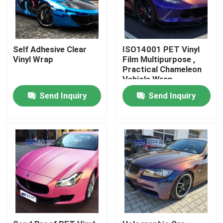
About Us
Self Adhesive Clear
ISO14001 PET Vinyl
Vinyl Wrap
Film Multipurpose ,
Factory Tour
Practical Chameleon
Vehicle Wrap
Quality Control
Send Inquiry
Send Inquiry
Contact Us
News
Cases
Colored Paint Protection Film