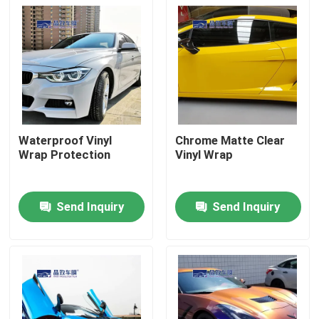
Waterproof Vinyl
Chrome Matte Clear
Wrap Protection
Vinyl Wrap
Send Inquiry
Send Inquiry
Home
Products
Videos