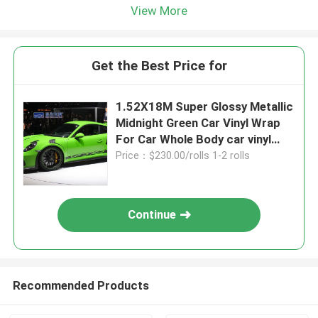
View More
Get the Best Price for
1.52X18M Super Glossy Metallic
Midnight Green Car Vinyl Wrap
For Car Whole Body car vinyl
wrap green matte
Price：$230.00/rolls 1-2 rolls
Continue
Recommended Products