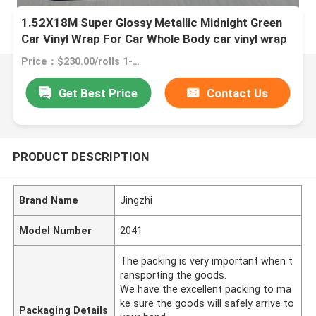
1.52X18M Super Glossy Metallic Midnight Green
Car Vinyl Wrap For Car Whole Body car vinyl wrap
green matte
Price：$230.00/rolls 1-2 rolls
Get Best Price
Contact Us
PRODUCT DESCRIPTION
Brand Name
Jingzhi
Model Number
2041
The packing is very important when t
ransporting the goods.
We have the excellent packing to ma
ke sure the goods will safely arrive to
Packaging Details