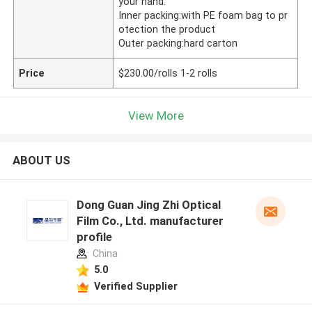
your hand.
Inner packing:with PE foam bag to pr
otection the product
Outer packing:hard carton
Price
$230.00/rolls 1-2 rolls
View More
ABOUT US
Dong Guan Jing Zhi Optical
Film Co., Ltd. manufacturer
profile
China
5.0
Verified Supplier