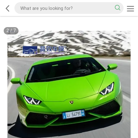
2
/
7