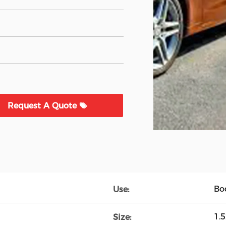
Request A Quote
Bo
Use:
1.
Size: