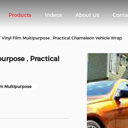
Products
Videos
About Us
Conta
Vinyl Film Multipurpose , Practical Chameleon Vehicle Wrap
urpose , Practical
lm Multipurpose