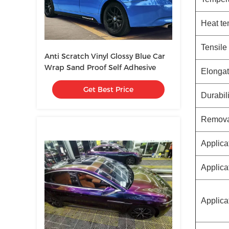
Heat te
Tensile
Anti Scratch Vinyl Glossy Blue Car
Wrap Sand Proof Self Adhesive
Elongat
Get Best Price
Durabili
Removab
Applica
Applica
Applica