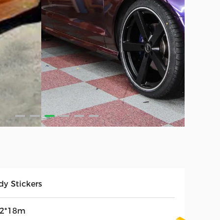
dy Stickers
52*18m