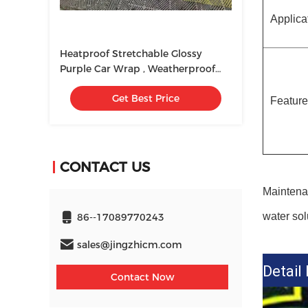
Applica
Heatproof Stretchable Glossy
Purple Car Wrap , Weatherproof
Chrome Rainbow Vinyl
Get Best Price
Featur
CONTACT US
Maintenan
water sol
86--17089770243
sales@jingzhicm.com
Detail
Contact Now