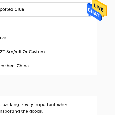
ported Glue
s
ear
52*18m/roll Or Custom
enzhen, China
e packing is very important when
ansporting the goods.