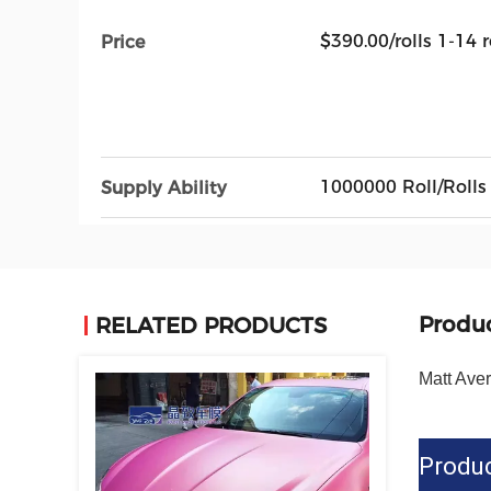
$390.00/rolls 1-14 r
Price
1000000 Roll/Rolls
Supply Ability
Produc
RELATED PRODUCTS
Matt Ave
Produc