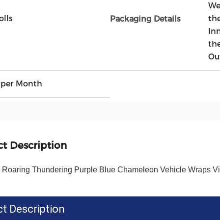
We
olls
the
Packaging Details
In
th
Ou
 per Month
t Description
r Roaring Thundering Purple Blue Chameleon Vehicle Wraps Vin
t Description