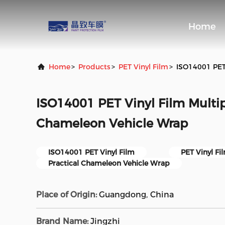
Home
Home
>
Products
>
PET Vinyl Film
>
ISO14001 PET 
ISO14001 PET Vinyl Film Multip
Chameleon Vehicle Wrap
ISO14001 PET Vinyl Film
PET Vinyl Fi
Practical Chameleon Vehicle Wrap
Place of Origin:
Guangdong, China
Brand Name:
Jingzhi