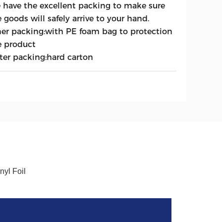
 have the excellent packing to make sure
 goods will safely arrive to your hand.
ner packing:with PE foam bag to protection
e product
ter packing:hard carton
yl Foil