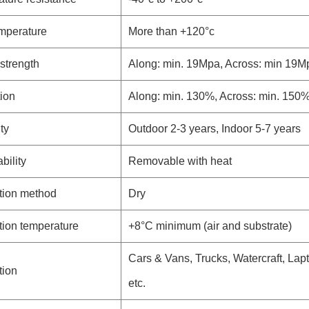
mperature
More than +120°c
 strength
Along: min. 19Mpa, Across: min 19M
ion
Along: min. 130%, Across: min. 150
ty
Outdoor 2-3 years, Indoor 5-7 years
ility
Removable with heat
tion method
Dry
tion temperature
+8°C minimum (air and substrate)
Cars & Vans, Trucks, Watercraft, Lapt
tion
etc.