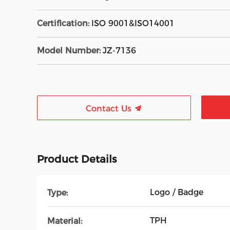
Certification:
ISO 9001&ISO14001
Model Number:
JZ-7136
Contact Us
Product Details
Logo / Badge
Type:
TPH
Material: