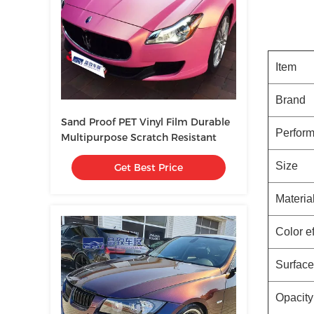
Item
Brand
Sand Proof PET Vinyl Film Durable
Perform
Multipurpose Scratch Resistant
Size
Get Best Price
Materia
Color ef
Surface
Opacity