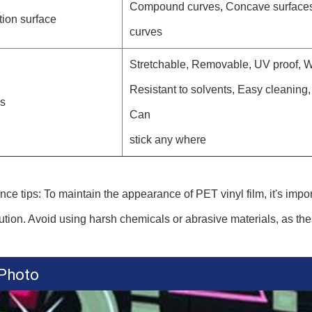
Compound curves, Concave surfaces,
tion surface
curves
Stretchable, Removable, UV proof, We
Resistant to solvents, Easy cleaning
es
Can
stick any where
ce tips: To maintain the appearance of PET vinyl film, it's impor
ution. Avoid using harsh chemicals or abrasive materials, as th
 Photo