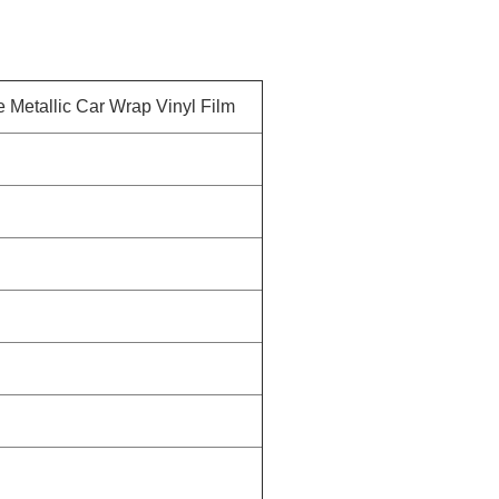
 Metallic Car Wrap Vinyl Film