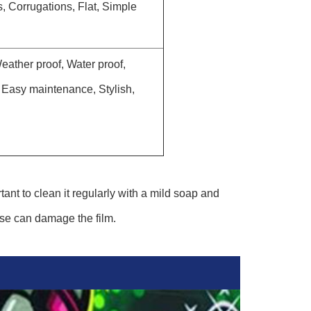
 Corrugations, Flat, Simple
ather proof, Water proof,
, Easy maintenance, Stylish,
tant to clean it regularly with a mild soap and
ese can damage the film.