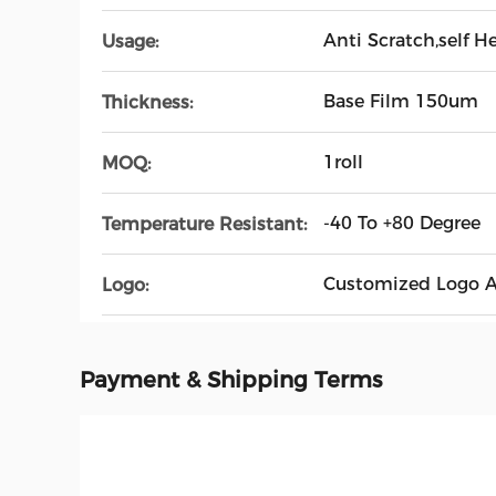
Anti Scratch,self 
Usage:
Base Film 150um
Thickness:
1roll
MOQ:
-40 To +80 Degree
Temperature Resistant:
Customized Logo A
Logo:
Payment & Shipping Terms