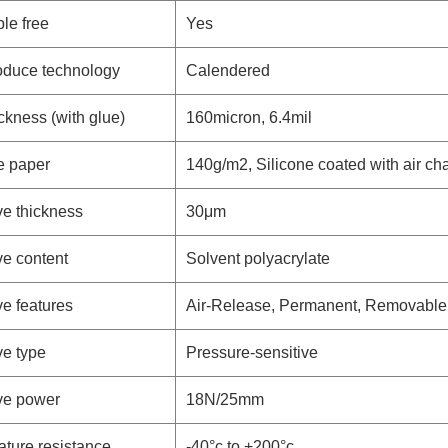
ble free
Yes
oduce technology
Calendered
ickness (with glue)
160micron, 6.4mil
e paper
140g/m2, Silicone coated with air ch
e thickness
30μm
e content
Solvent polyacrylate
e features
Air-Release, Permanent, Removable
e type
Pressure-sensitive
ve power
18N/25mm
ture resistance
-40°c to +200°c