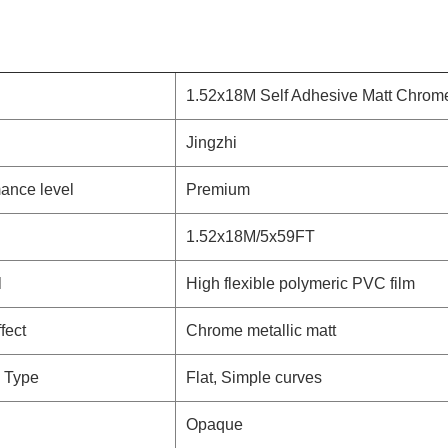
1.52x18M Self Adhesive Matt Chrome
Jingzhi
ance level
Premium
1.52x18M/5x59FT
l
High flexible polymeric PVC film
fect
Chrome metallic matt
 Type
Flat, Simple curves
Opaque