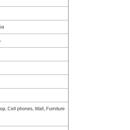
pa
%
op, Cell phones, Wall, Furniture