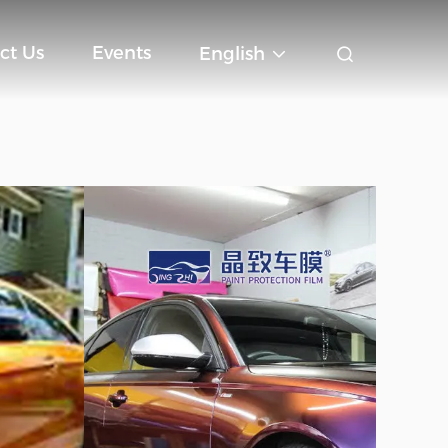
ct Us
Events
English