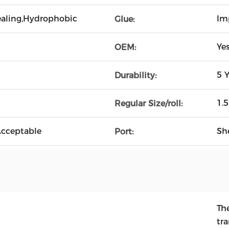
Healing,Hydrophobic
Im
Glue:
Ye
OEM:
5 Y
Durability:
1.
Regular Size/roll:
cceptable
Sh
Port:
Th
tr