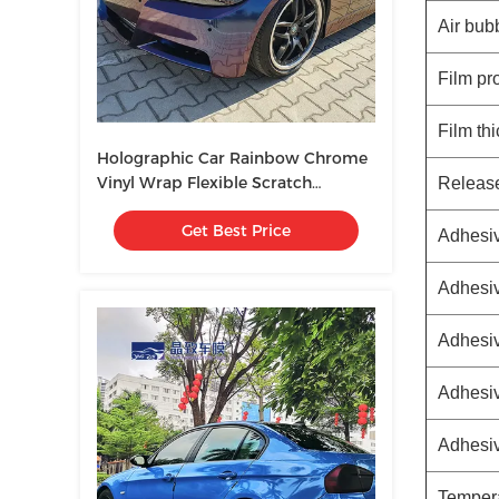
Air bub
Film pr
Film th
Holographic Car Rainbow Chrome
Vinyl Wrap Flexible Scratch
Releas
Resistant
Get Best Price
Adhesiv
Adhesiv
Adhesiv
Adhesiv
Adhesi
Tempera