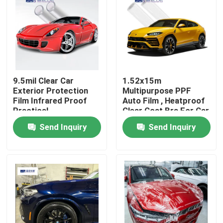
About Us
Factory Tour
9.5mil Clear Car
1.52x15m
Exterior Protection
Multipurpose PPF
Quality Control
Film Infrared Proof
Auto Film , Heatproof
Practical
Clear Coat Bra For Car
Contact Us
Send Inquiry
Send Inquiry
News
Cases
Colored Paint Protection Film