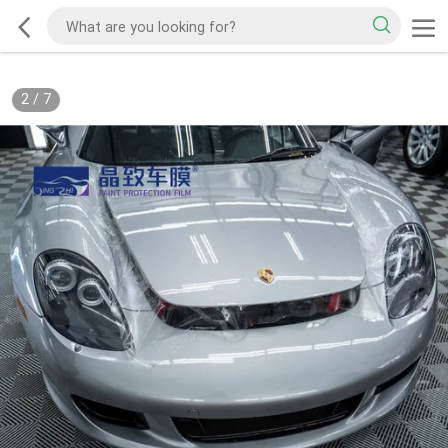
2
/
7