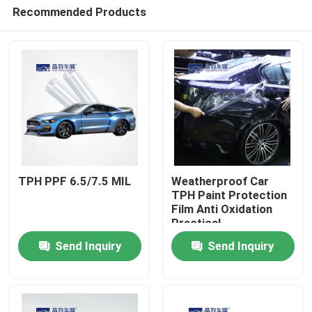
Recommended Products
TPH PPF 6.5/7.5 MIL
Weatherproof Car
TPH Paint Protection
Film Anti Oxidation
Home
Practical
Send Inquiry
Send Inquiry
Products
Videos