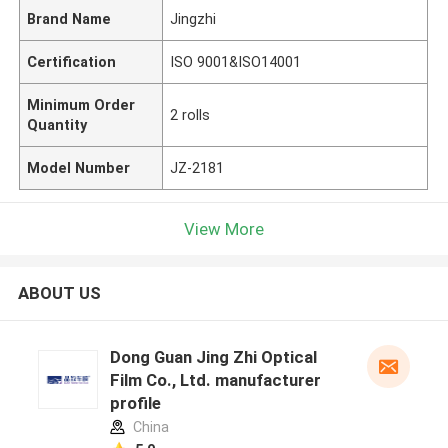
Brand Name
Jingzhi
Certification
ISO 9001&ISO14001
Minimum Order
2 rolls
Quantity
Model Number
JZ-2181
View More
ABOUT US
Dong Guan Jing Zhi Optical
Film Co., Ltd. manufacturer
profile
China