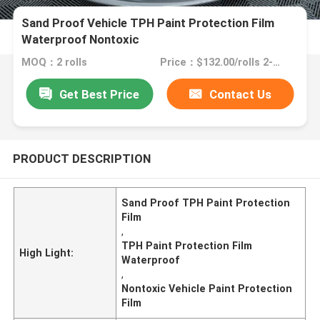
Sand Proof Vehicle TPH Paint Protection Film
Waterproof Nontoxic
MOQ：2 rolls
Price：$132.00/rolls 2-3 rolls
Get Best Price
Contact Us
PRODUCT DESCRIPTION
Sand Proof TPH Paint Protection
Film
,
TPH Paint Protection Film
High Light:
Waterproof
,
Nontoxic Vehicle Paint Protection
Film