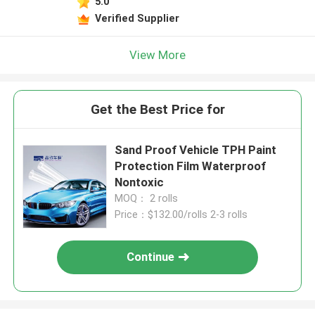
5.0
Verified Supplier
View More
Get the Best Price for
Sand Proof Vehicle TPH Paint
Protection Film Waterproof
Nontoxic
MOQ： 2 rolls
Price：$132.00/rolls 2-3 rolls
Continue